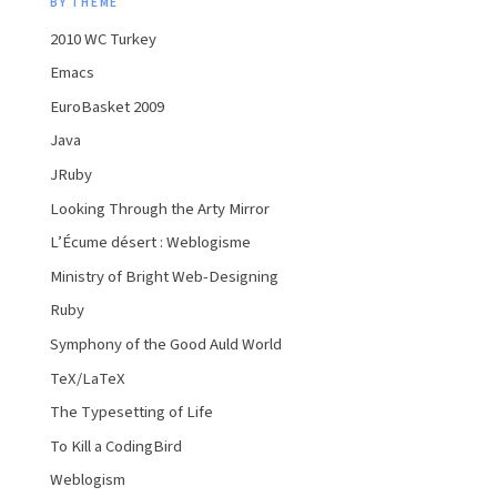
BY THEME
2010 WC Turkey
Emacs
EuroBasket 2009
Java
JRuby
Looking Through the Arty Mirror
L’Écume désert : Weblogisme
Ministry of Bright Web-Designing
Ruby
Symphony of the Good Auld World
TeX/LaTeX
The Typesetting of Life
To Kill a CodingBird
Weblogism