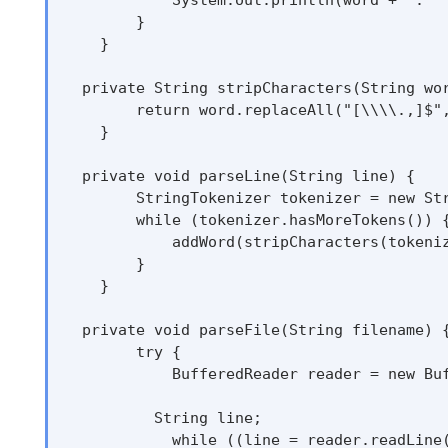
        }

    }

  private String stripCharacters(String wor
        return word.replaceAll("[\\\\.,]$",
    }

  private void parseLine(String line) {

        StringTokenizer tokenizer = new Str
        while (tokenizer.hasMoreTokens()) {
            addWord(stripCharacters(tokeniz
        }

    }

  private void parseFile(String filename) {
        try {

            BufferedReader reader = new Buf
          String line;

            while ((line = reader.readLine(