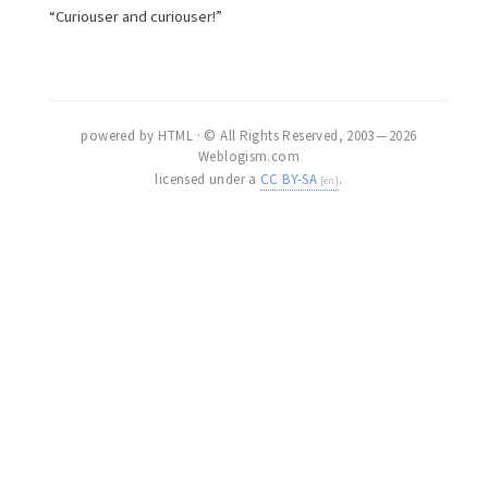
“Curiouser and curiouser!”
powered by HTML · © All Rights Reserved, 2003 — 2026
Weblogism.com
licensed under a
CC BY-SA
.