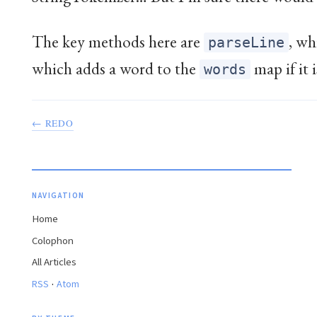
The key methods here are
, wh
parseLine
which adds a word to the
map if it i
words
← REDO
NAVIGATION
Home
Colophon
All Articles
·
RSS
Atom