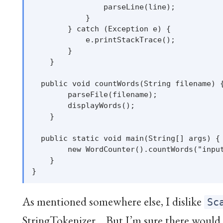
                parseLine(line);

            }

        } catch (Exception e) {

            e.printStackTrace();

        }

    }

  public void countWords(String filename) {
        parseFile(filename);

        displayWords();

    }

  public static void main(String[] args) {

        new WordCounter().countWords("input
    }

As mentioned somewhere else, I dislike
Sc
StringTokenizer… But I’m sure there would 