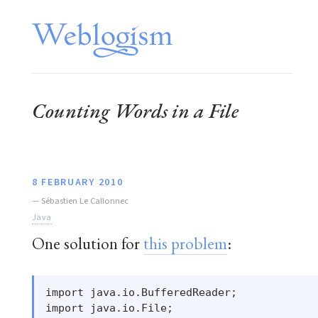
Counting Words in a File
8 FEBRUARY 2010
—
Sébastien Le Callonnec
Java
One solution for
this problem
:
import java.io.BufferedReader;

import java.io.File;
