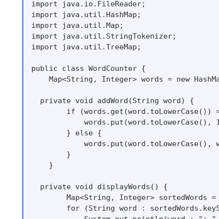
import java.io.FileReader;

import java.util.HashMap;

import java.util.Map;

import java.util.StringTokenizer;

import java.util.TreeMap;

public class WordCounter {

    Map<String, Integer> words = new HashMa
  private void addWord(String word) {

        if (words.get(word.toLowerCase()) =
            words.put(word.toLowerCase(), 1
        } else {

            words.put(word.toLowerCase(), w
        }

    }

  private void displayWords() {

        Map<String, Integer> sortedWords = 
        for (String word : sortedWords.keyS
            System.out.println(word + ": " 