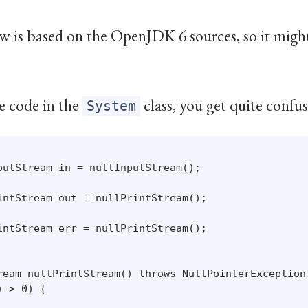
w is based on the OpenJDK 6 sources, so it might 
e code in the
class, you get quite confu
System
putStream in = nullInputStream();

intStream out = nullPrintStream();

intStream err = nullPrintStream();

ream nullPrintStream() throws NullPointerException 
 > 0) {
