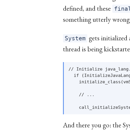
defined, and these
fina
something utterly wrong
gets initialized
System
thread is being kickstarted
// Initialize java_lang
  if (InitializeJavaLang
    initialize_class(vm
    // ...

And there you go: the Sys