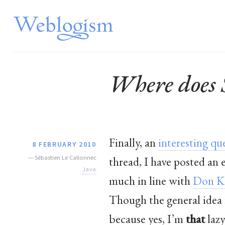
Where does 
Finally, an
interesting qu
8 FEBRUARY 2010
—
Sébastien Le Callonnec
thread, I have posted an
Java
much in line with
Don K
Though the general idea i
because yes, I’m
that
lazy