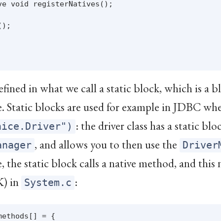
e void registerNatives();

);

efined in what we call a static block, which is a b
me. Static blocks are used for example in JDBC wh
: the driver class has a static bl
nice.Driver")
, and allows you to then use the
anager
Driver
, the static block calls a native method, and this
K) in
:
System.c
ethods[] = {
