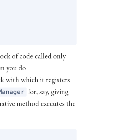
lock of code called only
en you do
ock with which it registers
for, say, giving
Manager
 native method executes the