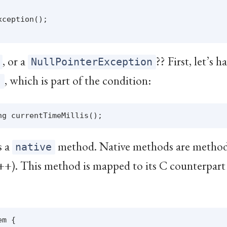
ception();

, or a
?? First, let’s h
NullPointerException
, which is part of the condition:
)
s a
method. Native methods are method
native
++). This method is mapped to its C counterpart 
m {
