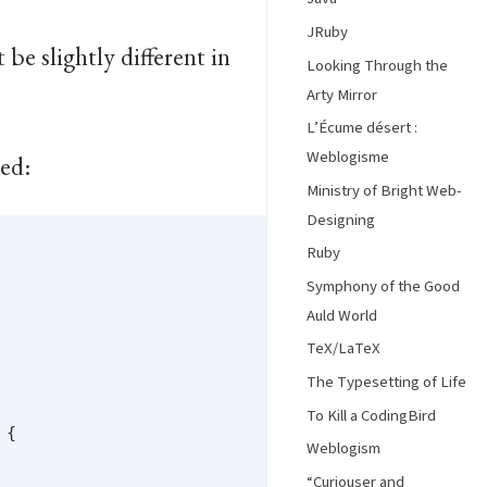
JRuby
be slightly different in
Looking Through the
Arty Mirror
L’Écume désert :
Weblogisme
sed:
Ministry of Bright Web-
Designing
Ruby
Symphony of the Good
Auld World
TeX/LaTeX
The Typesetting of Life
To Kill a CodingBird
{

Weblogism
“Curiouser and