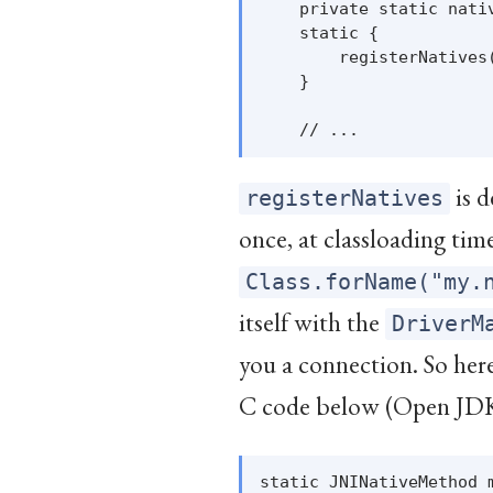
    private static nativ
    static {

        registerNatives(
    }

is d
registerNatives
once, at classloading ti
Class.forName("my.
itself with the
DriverM
you a connection. So here
C code below (Open JD
static JNINativeMethod m