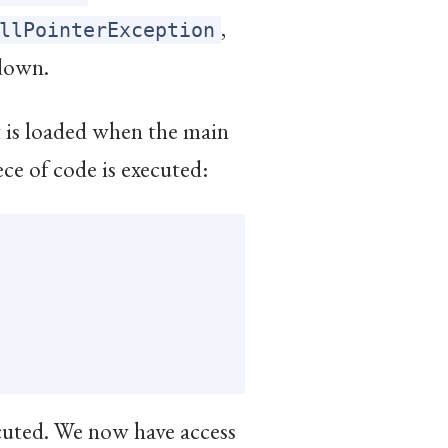
,
llPointerException
down.
it is loaded when the main
ece of code is executed:
ecuted. We now have access