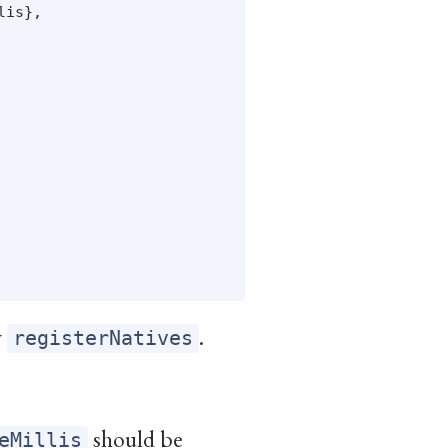
is},

y
.
registerNatives
should be
eMillis