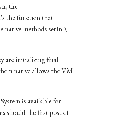
wn, the
t’s the function that
he native methods setIn0,
 are initializing final
them native allows the VM
ystem is available for
is should the first post of