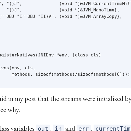
", "()J",              (void *)&JVM_CurrentTimeMill
   "()J",              (void *)&JVM_NanoTime},

(" OBJ "I" OBJ "II)V", (void *)&JVM_ArrayCopy},

egisterNatives(JNIEnv *env, jclass cls)

ves(env, cls,

     methods, sizeof(methods)/sizeof(methods[0]));

said in my post that the streams were initialized b
see why.
lass variables
,
and
,
out
in
err
currentTim