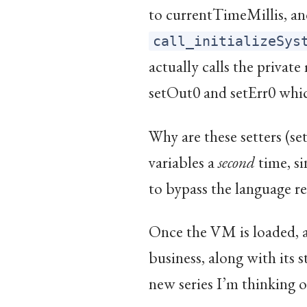
to currentTimeMillis, and
call_initializeSys
actually calls the privat
setOut0 and setErr0 which
Why are these setters (set
variables a
second
time, si
to bypass the language re
Once the VM is loaded, a
business, along with its s
new series I’m thinking 