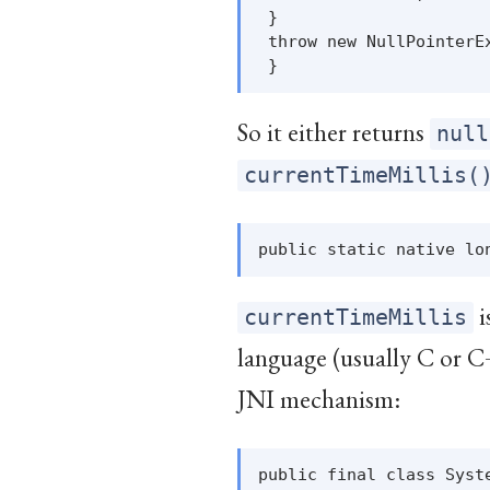
 }

 throw new NullPointerEx
So it either returns
null
currentTimeMillis(
i
currentTimeMillis
language (usually C or C
JNI mechanism:
public final class Syste