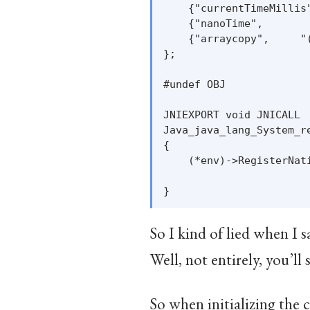
    {"currentTimeMillis
    {"nanoTime",       
    {"arraycopy",     "
};

#undef OBJ

JNIEXPORT void JNICALL

Java_java_lang_System_r
{

    (*env)->RegisterNati
                       
So I kind of lied when I 
Well, not entirely, you’ll 
So when initializing the c