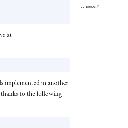
curiouser!”
ave at
s implemented in another
thanks to the following