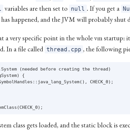
variables are then set to
. If you get a
l
null
Nu
 has happened, and the JVM will probably shut 
 at a very specific point in the whole vm startup: 
. In a file called
, the following pi
thread.cpp
.System (needed before creating the thread)

System) {

SymbolHandles::java_lang_System(), CHECK_0);

tem class gets loaded, and the static block is ex