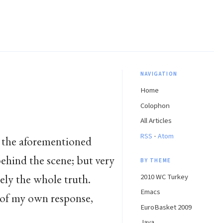
NAVIGATION
Home
Colophon
All Articles
·
RSS
Atom
 the aforementioned
ehind the scene; but very
BY THEME
irely the whole truth.
2010 WC Turkey
Emacs
e of my own response,
EuroBasket 2009
Java