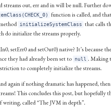
 streams out, err and in will be null. Further do
function is called, and tha
temClass(CHECK_0)
e method
that calls t
initializeSystemClass
 do initialize the streams properly.
In0, setErr0 and setOut0) native? It’s because they
nce they had already been set to
. Making 
null
striction to completely initialize the streams.
nd again if nothing dramatic has happened, then S
treams! This concludes this post, but hopefully th
of writing, called “The JVM in depth”.