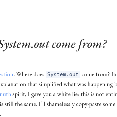
System.out come from?
estion
! Where does
come from? In
System.out
 explanation that simplified what was happening b
nuth
spirit, I gave you a white lie: this is not ent
s still the same. I’ll shamelessly copy-paste som
.