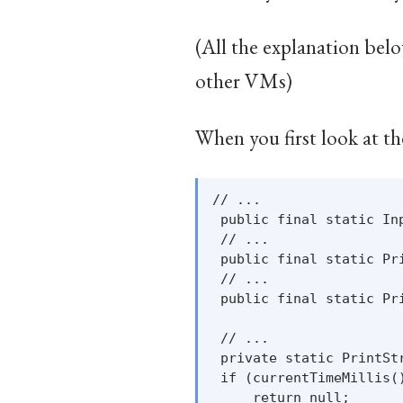
(All the explanation belo
other VMs)
When you first look at th
// ...

 public final static In
 // ...

 public final static Pr
 // ...

 public final static Pr
 // ...

 private static PrintSt
 if (currentTimeMillis()
     return null;
