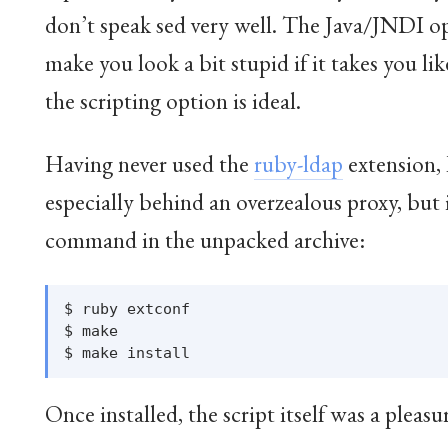
don’t speak sed very well. The Java/JNDI opti
make you look a bit stupid if it takes you lik
the scripting option is ideal.
Having never used the
ruby-ldap
extension, 
especially behind an overzealous proxy, bu
command in the unpacked archive:
$ ruby extconf

$ make

Once installed, the script itself was a pleasu