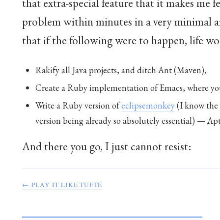
that extra-special feature that it makes me 
problem within minutes in a very minimal
that if the following were to happen, life w
Rakify all Java projects, and ditch Ant (Maven),
Create a Ruby implementation of Emacs, where you 
Write a Ruby version of
eclipsemonkey
(I know the 
version being already so absolutely essential) — Apt
And there you go, I just cannot resist:
← PLAY IT LIKE TUFTE