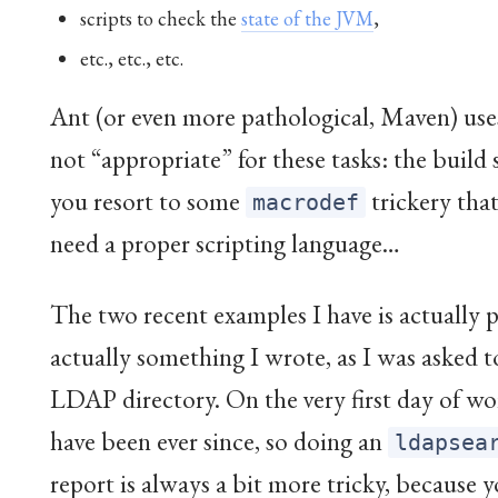
scripts to check the
state of the JVM
,
etc., etc., etc.
Ant (or even more pathological, Maven) uses
not “appropriate” for these tasks: the build 
you resort to some
trickery that
macrodef
need a proper scripting language…
The two recent examples I have is actually p
actually something I wrote, as I was asked to
LDAP directory. On the very first day of w
have been ever since, so doing an
ldapsea
report is always a bit more tricky, because yo