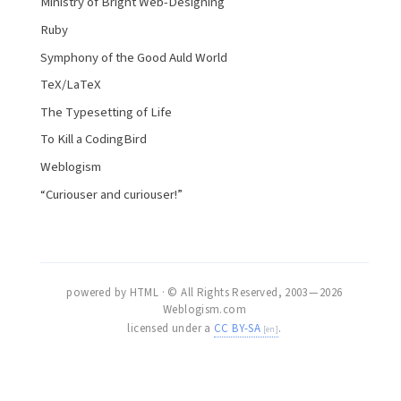
Ministry of Bright Web-Designing
Ruby
Symphony of the Good Auld World
TeX/LaTeX
The Typesetting of Life
To Kill a CodingBird
Weblogism
“Curiouser and curiouser!”
powered by HTML · © All Rights Reserved, 2003 — 2026
Weblogism.com
licensed under a
CC BY-SA
.