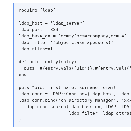
require ’ldap’

ldap_host = ’ldap_server’

ldap_port = 389

ldap_base_dn = ’dc=myformercompany,dc=ie’

ldap_filter=’(objectclass=appusers)’

ldap_attrs=nil

def print_entry(entry)

  puts "#{entry.vals(’uid’)},#{entry.vals(’
end

puts "uid, first name, surname, email"

ldap_conn = LDAP::Conn.new(ldap_host, ldap_
ldap_conn.bind(’cn=Directory Manager’, ’xxx
  ldap_conn.search(ldap_base_dn, LDAP::LDAP
                   ldap_filter, ldap_attrs)