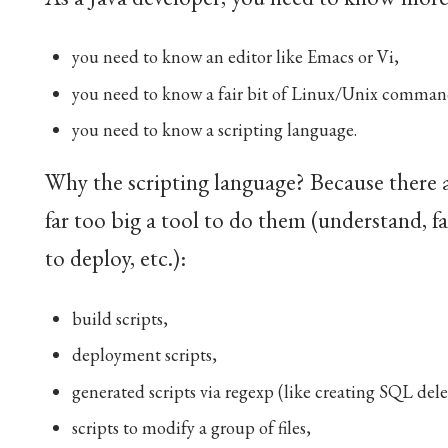
you need to know an editor like Emacs or Vi,
you need to know a fair bit of Linux/Unix commands
you need to know a scripting language.
Why the scripting language? Because there are
far too big a tool to do them (understand, fa
to deploy, etc.):
build scripts,
deployment scripts,
generated scripts via regexp (like creating SQL del
scripts to modify a group of files,