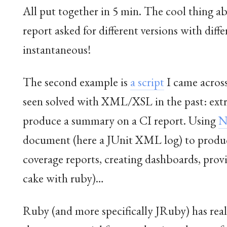
All put together in 5 min. The cool thing a
report asked for different versions with dif
instantaneous!
The second example is
a script
I came across
seen solved with XML/XSL in the past: ext
produce a summary on a CI report. Using
N
document (here a JUnit XML log) to produce
coverage reports, creating dashboards, provi
cake with ruby)…
Ruby (and more specifically JRuby) has real