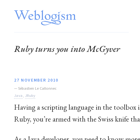
Ruby turns you into McGyver
27 NOVEMBER 2010
—
Sébastien Le Callonnec
Java
,
JRuby
Having a scripting language in the toolbox i
Ruby, you’re armed with the Swiss knife tha
As a Java developer, you need to know more 