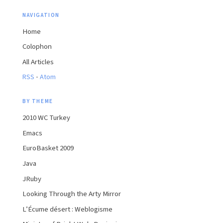
NAVIGATION
Home
Colophon
All Articles
·
RSS
Atom
BY THEME
2010 WC Turkey
Emacs
EuroBasket 2009
Java
JRuby
Looking Through the Arty Mirror
L’Écume désert : Weblogisme