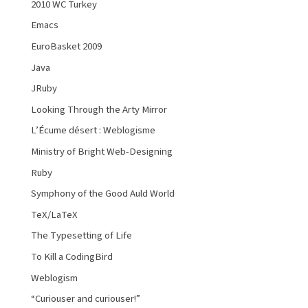
2010 WC Turkey
Emacs
EuroBasket 2009
Java
JRuby
Looking Through the Arty Mirror
L’Écume désert : Weblogisme
Ministry of Bright Web-Designing
Ruby
Symphony of the Good Auld World
TeX/LaTeX
The Typesetting of Life
To Kill a CodingBird
Weblogism
“Curiouser and curiouser!”