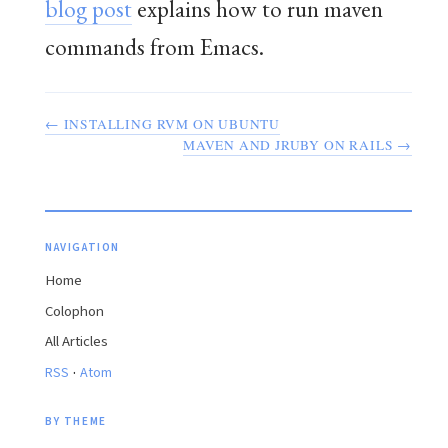
blog post
explains how to run maven
commands from Emacs.
← INSTALLING RVM ON UBUNTU
MAVEN AND JRUBY ON RAILS →
NAVIGATION
Home
Colophon
All Articles
·
RSS
Atom
BY THEME