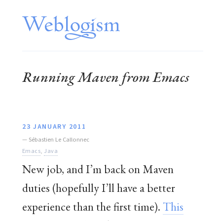
Running Maven from Emacs
23 JANUARY 2011
—
Sébastien Le Callonnec
Emacs
,
Java
New job, and I’m back on Maven
duties (hopefully I’ll have a better
experience than the first time).
This