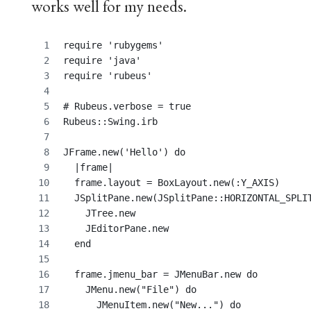
works well for my needs.
require 'rubygems'
require 'java'
require 'rubeus'
# Rubeus.verbose = true
Rubeus::Swing.irb
JFrame.new('Hello') do
  |frame|
  frame.layout = BoxLayout.new(:Y_AXIS)
  JSplitPane.new(JSplitPane::HORIZONTAL_SPLI
    JTree.new
    JEditorPane.new
  end
  frame.jmenu_bar = JMenuBar.new do
    JMenu.new("File") do
      JMenuItem.new("New...") do