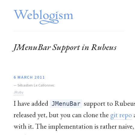
JMenuBar Support in Rubeus
6 MARCH 2011
—
Sébastien Le Callonnec
JRuby
I have added
support to Rubeus.
JMenuBar
released yet, but you can clone the
git repo
with it. The implementation is rather naive,