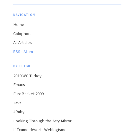
NAVIGATION
Home
Colophon
All Articles
·
RSS
Atom
BY THEME
2010 WC Turkey
Emacs
EuroBasket 2009
Java
JRuby
Looking Through the Arty Mirror
L’Écume désert : Weblogisme