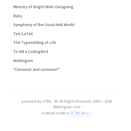
Ministry of Bright Web-Designing
Ruby
Symphony of the Good Auld World
TeX/LaTeX
The Typesetting of Life
To Kill a CodingBird
Weblogism
“Curiouser and curiouser!”
powered by HTML · © All Rights Reserved, 2003 — 2026
Weblogism.com
licensed under a
CC BY-SA
.