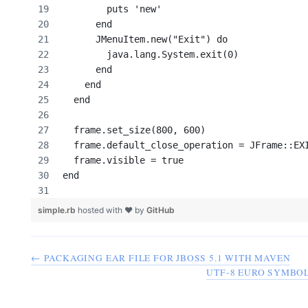
        puts 'new'
      end
      JMenuItem.new("Exit") do
        java.lang.System.exit(0)
      end
    end
  end
  frame.set_size(800, 600)
  frame.default_close_operation = JFrame::EX
  frame.visible = true
end
simple.rb
hosted with ❤ by
GitHub
← PACKAGING EAR FILE FOR JBOSS 5.1 WITH MAVEN
UTF-8 EURO SYMBOL