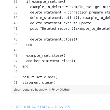
  if example_rset.next
    example_to_delete = example_rset.getInt(
    delete_statement = connection.prepare_st
    delete_statement.setInt(1, example_to_de
    delete_statement.execute_update
    puts "Deleted record #{example_to_delete
    delete_statement.close()
  end
  example_rset.close()
  another_statement.close()
end
result_set.close()
statement.close()
clean_sonar.rb
hosted with ❤ by
GitHub
← UTF-8 EURO SYMBOL IN LATEX