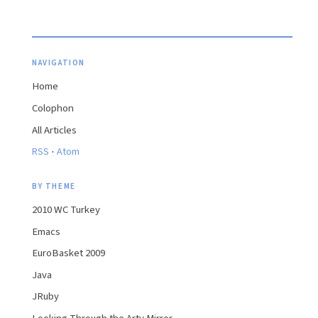
NAVIGATION
Home
Colophon
All Articles
·
RSS
Atom
BY THEME
2010 WC Turkey
Emacs
EuroBasket 2009
Java
JRuby