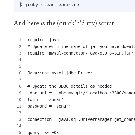
And here is the (quick’n‘dirty) script.
require 'java'
# Update with the name of jar you have downl
require 'mysql-connector-java-5.0.8-bin.jar'
Java::com.mysql.jdbc.Driver
# Update the JDBC details as needed
jdbc_url = 'jdbc:mysql://localhost:3306/sona
login = 'sonar'
password = 'sonar'
connection = java.sql.DriverManager.get_conn
query =<<-EOS