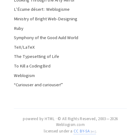
Looking Through the Arty Mirror
L’Écume désert : Weblogisme
Ministry of Bright Web-Designing
Ruby
Symphony of the Good Auld World
TeX/LaTeX
The Typesetting of Life
To Kill a CodingBird
Weblogism
“Curiouser and curiouser!”
powered by HTML · © All Rights Reserved, 2003 — 2026
Weblogism.com
licensed under a
CC BY-SA
.