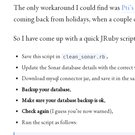
The only workaround I could find was
Pti’
coming back from holidays, when a couple o
So I have come up with a quick JRuby script
Save this script in
,
clean_sonar.rb
Update the Sonar database details with the correct 
Download mysql connector jar, and save it in the sa
Backup your database
,
Make sure your database backup is ok
,
Check again
(I guess you’re now warned),
Run the script as follows: