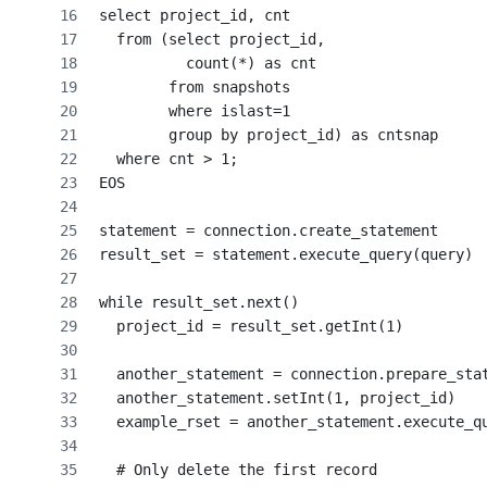
select project_id, cnt
  from (select project_id,
          count(*) as cnt
        from snapshots
        where islast=1
        group by project_id) as cntsnap
  where cnt > 1;
EOS
statement = connection.create_statement
result_set = statement.execute_query(query)
while result_set.next()
  project_id = result_set.getInt(1)
  another_statement = connection.prepare_sta
  another_statement.setInt(1, project_id)
  example_rset = another_statement.execute_q
  # Only delete the first record