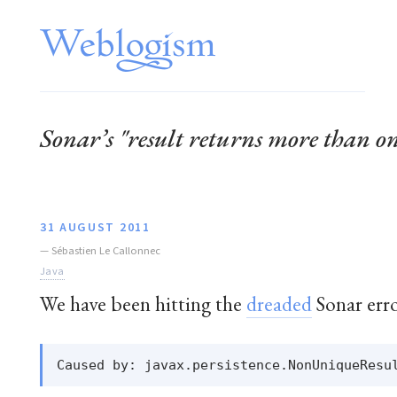
Sonar’s "result returns more than o
31 AUGUST 2011
—
Sébastien Le Callonnec
Java
We have been hitting the
dreaded
Sonar erro