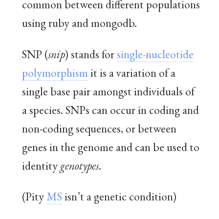
common between different populations
using ruby and mongodb.
SNP (
snip
) stands for
single-nucleotide
polymorphism
it is a variation of a
single base pair amongst individuals of
a species. SNPs can occur in coding and
non-coding sequences, or between
genes in the genome and can be used to
identity
genotypes
.
(Pity
MS
isn’t a genetic condition)