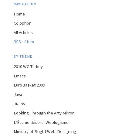
NAVIGATION
Home
Colophon
All Articles
·
RSS
Atom
BY THEME
2010 WC Turkey
Emacs
EuroBasket 2009
Java
JRuby
Looking Through the Arty Mirror
L’Écume désert : Weblogisme
Ministry of Bright Web-Designing