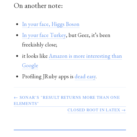
On another note:
In your face, Higgs Boson
In your face Turkey
, but Geez, it’s been
freekishly close;
it looks like
Amazon is more interesting than
Google
Profiling JRuby apps is
dead easy
.
← SONAR’S "RESULT RETURNS MORE THAN ONE
ELEMENTS"
CLOSED ROOT IN LATEX →