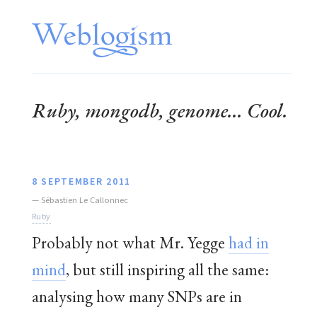
Ruby, mongodb, genome... Cool.
8 SEPTEMBER 2011
—
Sébastien Le Callonnec
Ruby
Probably not what Mr. Yegge
had in
mind
, but still inspiring all the same:
analysing how many SNPs are in