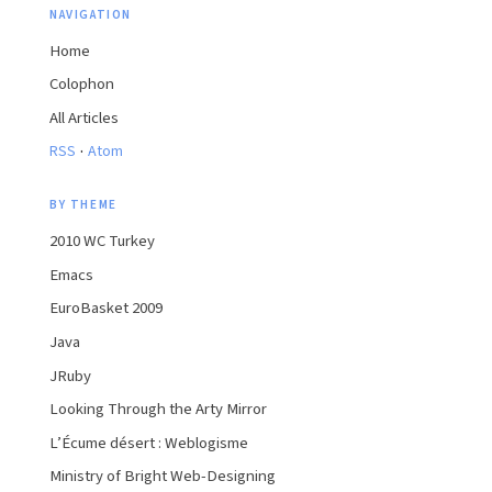
NAVIGATION
Home
Colophon
All Articles
·
RSS
Atom
BY THEME
2010 WC Turkey
Emacs
EuroBasket 2009
Java
JRuby
Looking Through the Arty Mirror
L’Écume désert : Weblogisme
Ministry of Bright Web-Designing