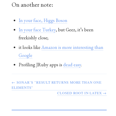
On another note:
In your face, Higgs Boson
In your face Turkey
, but Geez, it’s been
freekishly close;
it looks like
Amazon is more interesting than
Google
Profiling JRuby apps is
dead easy
.
← SONAR’S "RESULT RETURNS MORE THAN ONE
ELEMENTS"
CLOSED ROOT IN LATEX →