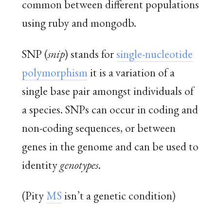
common between different populations
using ruby and mongodb.
SNP (
snip
) stands for
single-nucleotide
polymorphism
it is a variation of a
single base pair amongst individuals of
a species. SNPs can occur in coding and
non-coding sequences, or between
genes in the genome and can be used to
identity
genotypes
.
(Pity
MS
isn’t a genetic condition)