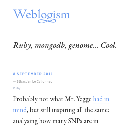
Ruby, mongodb, genome... Cool.
8 SEPTEMBER 2011
—
Sébastien Le Callonnec
Ruby
Probably not what Mr. Yegge
had in
mind
, but still inspiring all the same:
analysing how many SNPs are in