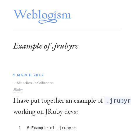
Example of .jrubyrc
5 MARCH 2012
—
Sébastien Le Callonnec
JRuby
I have put together an example of
.jrubyr
working on JRuby devs:
# Example of .jrubyrc