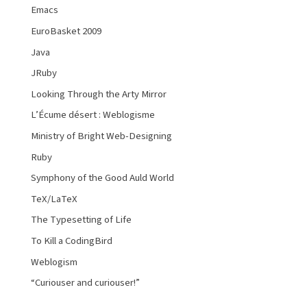
Emacs
EuroBasket 2009
Java
JRuby
Looking Through the Arty Mirror
L’Écume désert : Weblogisme
Ministry of Bright Web-Designing
Ruby
Symphony of the Good Auld World
TeX/LaTeX
The Typesetting of Life
To Kill a CodingBird
Weblogism
“Curiouser and curiouser!”