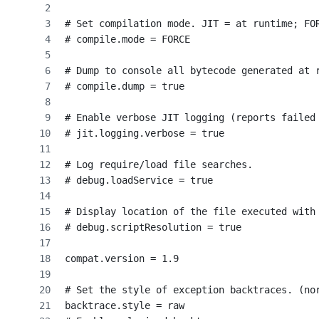
# Set compilation mode. JIT = at runtime; FO
# compile.mode = FORCE
# Dump to console all bytecode generated at 
# compile.dump = true
# Enable verbose JIT logging (reports failed
# jit.logging.verbose = true
# Log require/load file searches.
# debug.loadService = true
# Display location of the file executed with
# debug.scriptResolution = true
compat.version = 1.9
# Set the style of exception backtraces. (no
backtrace.style = raw