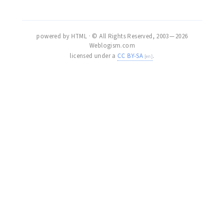
powered by HTML · © All Rights Reserved, 2003 — 2026
Weblogism.com
licensed under a
CC BY-SA
.