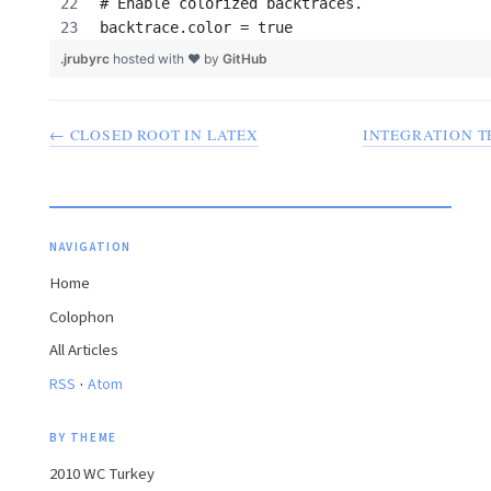
# Enable colorized backtraces.
backtrace.color = true 
.jrubyrc
hosted with ❤ by
GitHub
← CLOSED ROOT IN LATEX
INTEGRATION T
NAVIGATION
Home
Colophon
All Articles
·
RSS
Atom
BY THEME
2010 WC Turkey