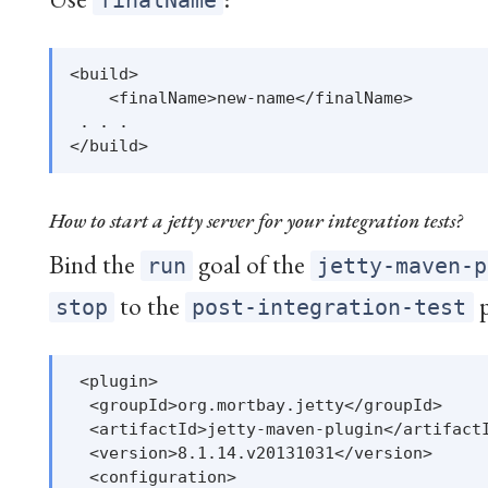
finalName
<build>

    <finalName>new-name</finalName>

 . . .

How to start a jetty server for your integration tests?
Bind the
goal of the
run
jetty-maven-p
to the
p
stop
post-integration-test
 <plugin>

  <groupId>org.mortbay.jetty</groupId>

  <artifactId>jetty-maven-plugin</artifactI
  <version>8.1.14.v20131031</version>

  <configuration>
