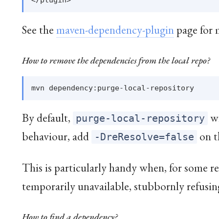
See the
maven-dependency-plugin
page for m
How to remove the dependencies from the local repo?
By default,
wi
purge-local-repository
behaviour, add
on t
-DreResolve=false
This is particularly handy when, for some 
temporarily unavailable, stubbornly refusin
How to find a dependency?