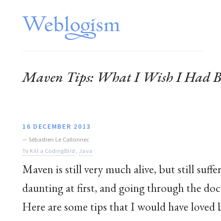
Maven Tips: What I Wish I Had Be
16 DECEMBER 2013
—
Sébastien Le Callonnec
To Kill a CodingBird
,
Java
Maven is still very much alive, but still suff
daunting at first, and going through the d
Here are some tips that I would have loved 