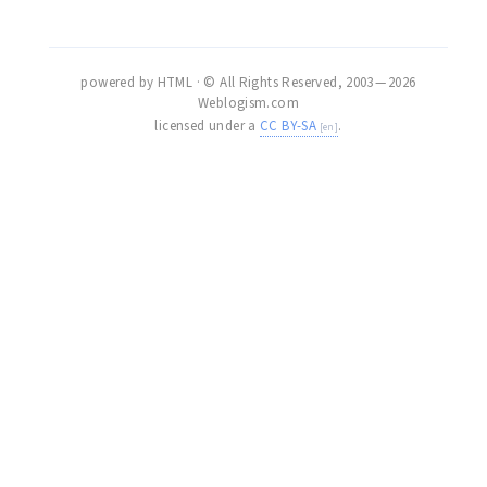
powered by HTML · © All Rights Reserved, 2003 — 2026
Weblogism.com
licensed under a
CC BY-SA
.