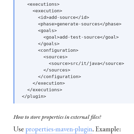
   <executions>

     <execution>

       <id>add-source</id>

       <phase>generate-sources</phase>

       <goals>

         <goal>add-test-source</goal>

       </goals>

       <configuration>

         <sources>

           <source>src/it/java</source>

         </sources>

       </configuration>

     </execution>

   </executions>

How to store properties in external files?
Use
properties-maven-plugin
. Example: