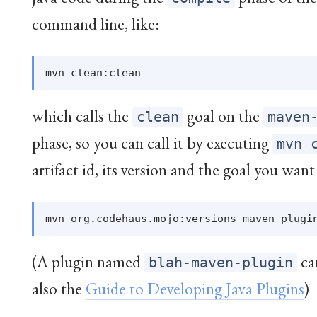
command line, like:
which calls the
goal on the
clean
maven
phase, so you can call it by executing
mvn 
artifact id, its version and the goal you want 
(A plugin named
can
blah-maven-plugin
also the
Guide to Developing Java Plugins
)