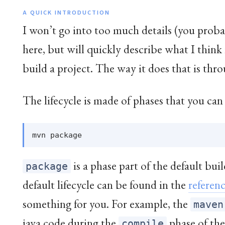
A QUICK INTRODUCTION
I won’t go into too much details (you pr
here, but will quickly describe what I thi
build a project. The way it does that is thr
The lifecycle is made of phases that you can
is a phase part of the default build
package
default lifecycle can be found in the
referen
something for you. For example, the
maven
java code during the
phase of the 
compile