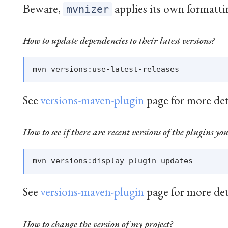
Beware,
applies its own formatti
mvnizer
How to update dependencies to their latest versions?
See
versions-maven-plugin
page for more det
How to see if there are recent versions of the plugins you
See
versions-maven-plugin
page for more det
How to change the version of my project?