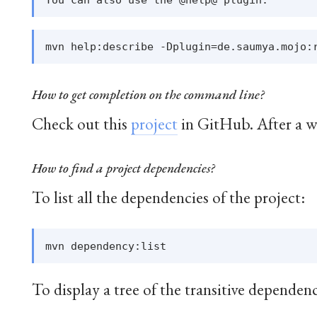
How to get completion on the command line?
Check out this
project
in GitHub. After a w
How to find a project dependencies?
To list all the dependencies of the project:
To display a tree of the transitive dependenc