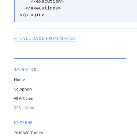
    </execution>

  </executions>

← CALL RAKE FROM MAVEN
NAVIGATION
Home
Colophon
All Articles
·
RSS
Atom
BY THEME
2010 WC Turkey