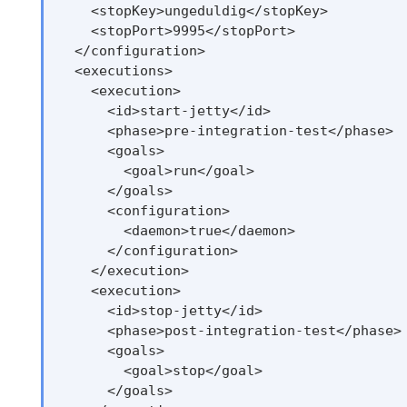
    <stopKey>ungeduldig</stopKey>

    <stopPort>9995</stopPort>

  </configuration>

  <executions>

    <execution>

      <id>start-jetty</id>

      <phase>pre-integration-test</phase>

      <goals>

        <goal>run</goal>

      </goals>

      <configuration>

        <daemon>true</daemon>

      </configuration>

    </execution>

    <execution>

      <id>stop-jetty</id>

      <phase>post-integration-test</phase>

      <goals>

        <goal>stop</goal>

      </goals>
