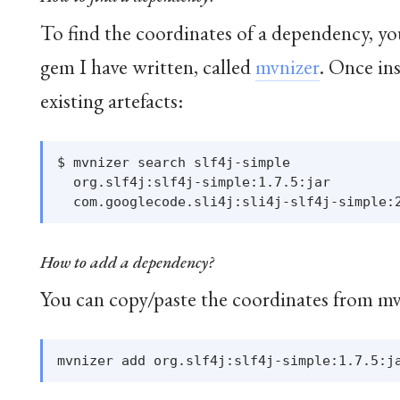
To find the coordinates of a dependency, y
gem I have written, called
mvnizer
. Once ins
existing artefacts:
$ mvnizer search slf4j-simple

  org.slf4j:slf4j-simple:1.7.5:jar

How to add a dependency?
You can copy/paste the coordinates from mv