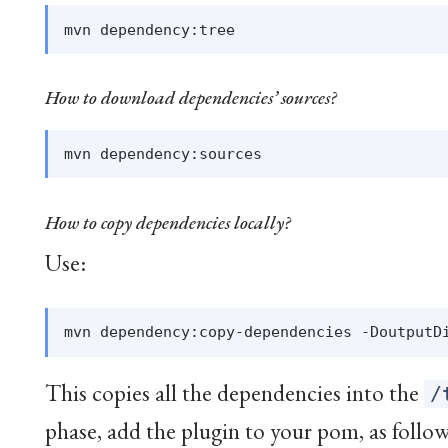
How to download dependencies’ sources?
How to copy dependencies locally?
Use:
This copies all the dependencies into the
/
phase, add the plugin to your pom, as follow