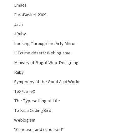
Emacs
EuroBasket 2009
Java
JRuby
Looking Through the Arty Mirror
L’Écume désert : Weblogisme
Ministry of Bright Web-Designing
Ruby
Symphony of the Good Auld World
TeX/LaTeX
The Typesetting of Life
To Kill a CodingBird
Weblogism
“Curiouser and curiouser!”