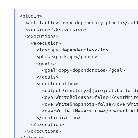
<plugin>

  <artifactId>maven-dependency-plugin</arti
  <version>2.8</version>

  <executions>

    <execution>

      <id>copy-dependencies</id>

      <phase>package</phase>

      <goals>

        <goal>copy-dependencies</goal>

      </goals>

      <configuration>

        <outputDirectory>${project.build.di
        <overWriteReleases>false</overWrite
        <overWriteSnapshots>false</overWrit
        <overWriteIfNewer>true</overWriteIf
      </configuration>

    </execution>

  </executions>
