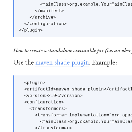
        <mainClass>org.example.YourMainClas
      </manifest>

    </archive>

  </configuration>

How to create a standalone executable jar (i.e. an über
Use the
maven-shade-plugin
. Example:
  <plugin>

  <artifactId>maven-shade-plugin</artifactI
  <version>2.0</version>

  <configuration>

    <transformers>

      <transformer implementation="org.apac
        <mainClass>org.example.YourMainClas
      </transformer>
