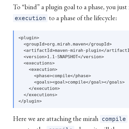
To “bind” a plugin goal to a phase, you just
to a phase of the lifecycle:
execution
<plugin>

  <groupId>org.mirah.maven</groupId>

  <artifactId>maven-mirah-plugin</artifactI
  <version>1.1-SNAPSHOT</version>

  <executions>

    <execution>

      <phase>compile</phase>

      <goals><goal>compile</goal></goals>

    </execution>

  </executions>

Here we are attaching the mirah
compile