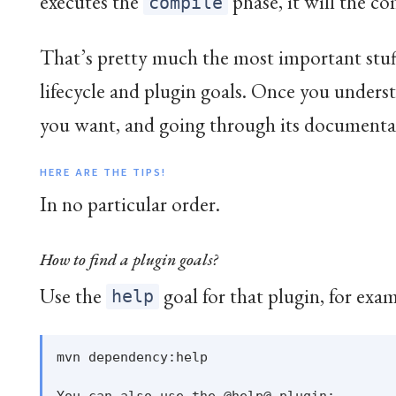
executes the
phase, it will the c
compile
That’s pretty much the most important stuf
lifecycle and plugin goals. Once you understa
you want, and going through its documentat
HERE ARE THE TIPS!
In no particular order.
How to find a plugin goals?
Use the
goal for that plugin, for exa
help
mvn dependency:help
