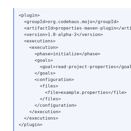
<plugin>

  <groupId>org.codehaus.mojo</groupId>

  <artifactId>properties-maven-plugin</arti
  <version>1.0-alpha-2</version>

  <executions>

    <execution>

      <phase>initialize</phase>

      <goals>

        <goal>read-project-properties</goal
      </goals>

      <configuration>

        <files>

          <file>example.properties</file>

        </files>

      </configuration>

    </execution>

  </executions>
