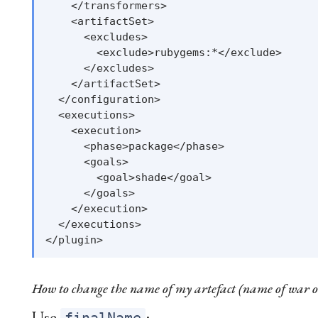
    </transformers>

    <artifactSet>

      <excludes>

        <exclude>rubygems:*</exclude>

      </excludes>

    </artifactSet>

  </configuration>

  <executions>

    <execution>

      <phase>package</phase>

      <goals>

        <goal>shade</goal>

      </goals>

    </execution>

  </executions>

How to change the name of my artefact (name of war o
Use
: