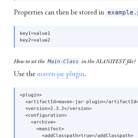
Properties can then be stored in
example.
key1=value1

How to set the
in the MANIFEST file?
Main-Class
Use the
maven-jar-plugin
.
<plugin>

  <artifactId>maven-jar-plugin</artifactId>
  <version>2.3.2</version>

  <configuration>

    <archive>

      <manifest>

        <addClasspath>true</addClasspath>
