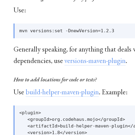
Use:
Generally speaking, for anything that deals 
dependencies, use
versions-maven-plugin
.
How to add locations for code or tests?
Use
build-helper-maven-plugin
. Example:
<plugin>

   <groupId>org.codehaus.mojo</groupId>

   <artifactId>build-helper-maven-plugin</a
   <version>1.8</version>
