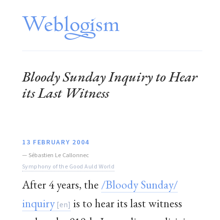
Bloody Sunday
Inquiry to Hear
its Last Witness
13 FEBRUARY 2004
—
Sébastien Le Callonnec
Symphony of the Good Auld World
After 4 years, the
/Bloody Sunday/
inquiry
is to hear its last witness