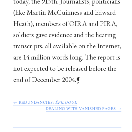
today, the 919th. Journalists, politicians
(like Martin McGuinness and Edward
Heath), members of OIRA and PIRA,
soldiers gave evidence and the hearing
transcripts, all available on the Internet,
are 14 million words long. The report is
not expected to be released before the
end of December 2004.¶
← REDUNDANCIES:
ÉPILOGUE
DEALING WITH VANISHED PAGES →