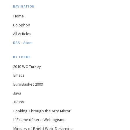
NAVIGATION
Home
Colophon
All Articles
·
RSS
Atom
BY THEME
2010 WC Turkey
Emacs
EuroBasket 2009
Java
JRuby
Looking Through the Arty Mirror
L’Écume désert : Weblogisme
Ministry of Bright Web-Designing