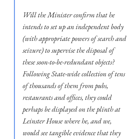
Will the Minister confirm that he
intends to set up an independent body
(with appropriate powers of search and
seizure) to supervise the disposal of
these soon-to-be-redundant objects?
Following State-wide collection of tens
of thousands of them from pubs,
restaurants and offices, they could
perhaps be displayed on the plinth at
Leinster House where he, and we,
would see tangible evidence that they