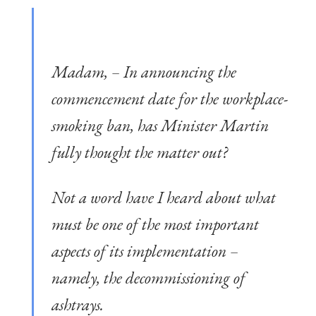
Madam, – In announcing the
commencement date for the workplace-
smoking ban, has Minister Martin
fully thought the matter out?
Not a word have I heard about what
must be one of the most important
aspects of its implementation –
namely, the decommissioning of
ashtrays.