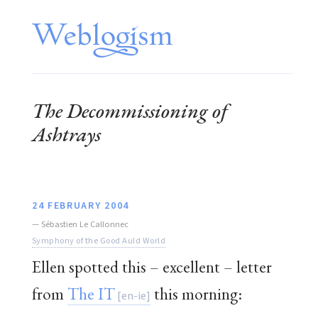
The Decommissioning of
Ashtrays
24 FEBRUARY 2004
—
Sébastien Le Callonnec
Symphony of the Good Auld World
Ellen spotted this – excellent – letter
from
The IT
this morning: