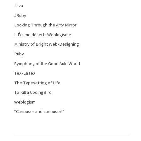
Java
JRuby
Looking Through the Arty Mirror
L’Écume désert : Weblogisme
Ministry of Bright Web-Designing
Ruby
Symphony of the Good Auld World
TeX/LaTeX
The Typesetting of Life
To Kill a CodingBird
Weblogism
“Curiouser and curiouser!”