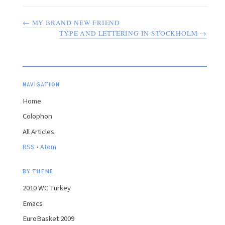
← MY BRAND NEW FRIEND
TYPE AND LETTERING IN STOCKHOLM →
NAVIGATION
Home
Colophon
All Articles
·
RSS
Atom
BY THEME
2010 WC Turkey
Emacs
EuroBasket 2009