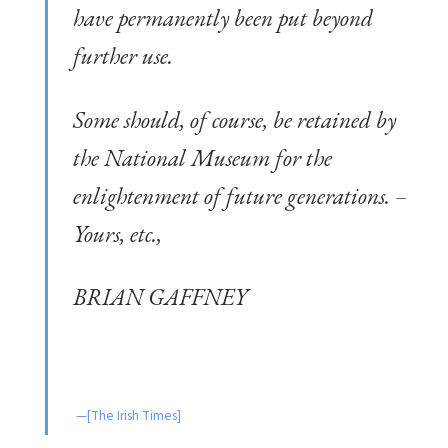
have permanently been put beyond
further use.
Some should, of course, be retained by
the National Museum for the
enlightenment of future generations. –
Yours, etc.,
BRIAN GAFFNEY