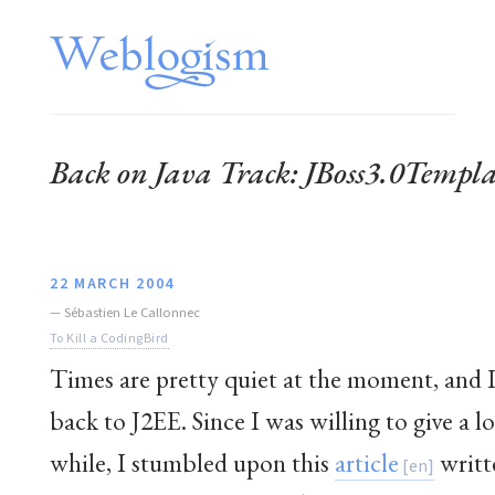
Back on Java Track: JBoss3.0Temp
22 MARCH 2004
—
Sébastien Le Callonnec
To Kill a CodingBird
Times are pretty quiet at the moment, and I
back to J2EE. Since I was willing to give a lo
while, I stumbled upon this
article
writt