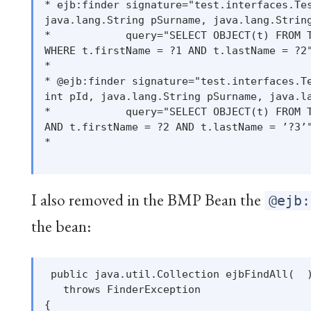
* ejb:finder signature="test.interfaces.Tes
java.lang.String pSurname, java.lang.String
*            query="SELECT OBJECT(t) FROM T
WHERE t.firstName = ?1 AND t.lastName = ?2"
*

* @ejb:finder signature="test.interfaces.Te
int pId, java.lang.String pSurname, java.la
*            query="SELECT OBJECT(t) FROM T
AND t.firstName = ?2 AND t.lastName = ’?3’"
*

I also removed in the BMP Bean the
@ejb:
the bean:
 public java.util.Collection ejbFindAll(  )
   throws FinderException

{
