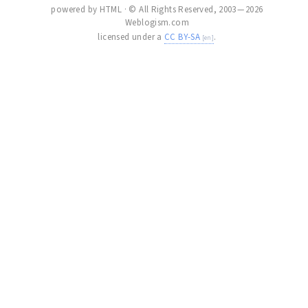
powered by HTML · © All Rights Reserved, 2003 — 2026
Weblogism.com
licensed under a
CC BY-SA
.