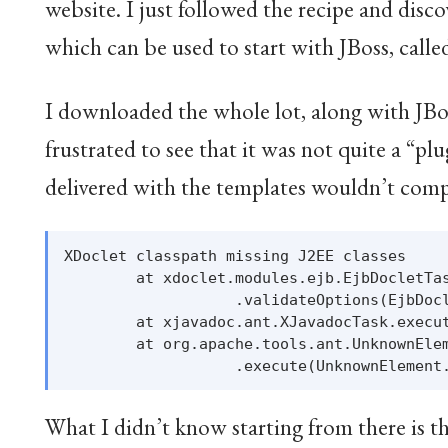
website. I just followed the recipe and disc
which can be used to start with JBoss, cal
I downloaded the whole lot, along with JBoss
frustrated to see that it was not quite a “pl
delivered with the templates wouldn’t comp
XDoclet classpath missing J2EE classes

        at xdoclet.modules.ejb.EjbDocletTas
                   .validateOptions(EjbDocl
        at xjavadoc.ant.XJavadocTask.execut
        at org.apache.tools.ant.UnknownElem
What I didn’t know starting from there is t