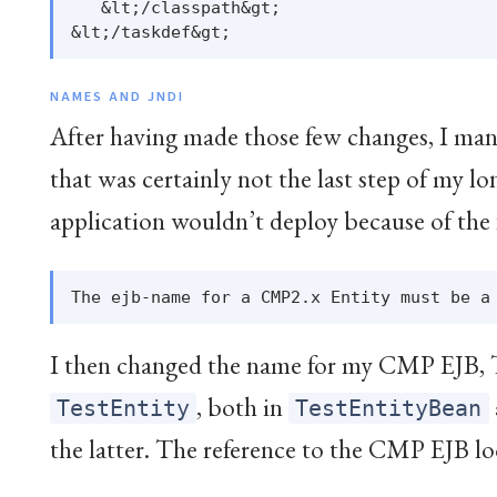
   &lt;/classpath&gt;

NAMES AND JNDI
After having made those few changes, I man
that was certainly not the last step of my 
application wouldn’t deploy because of the 
I then changed the name for my CMP EJB, 
, both in
TestEntity
TestEntityBean
the latter. The reference to the CMP EJB loo