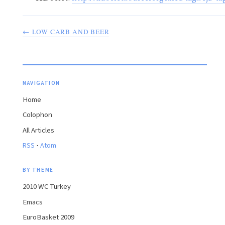
← LOW CARB AND BEER
NAVIGATION
Home
Colophon
All Articles
·
RSS
Atom
BY THEME
2010 WC Turkey
Emacs
EuroBasket 2009