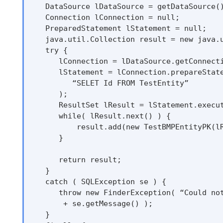
   DataSource lDataSource = getDataSource()
   Connection lConnection = null;

   PreparedStatement lStatement = null;

   java.util.Collection result = new java.u
   try {

      lConnection = lDataSource.getConnecti
      lStatement = lConnection.prepareState
         “SELET Id FROM TestEntity”

      );

      ResultSet lResult = lStatement.execut
      while( lResult.next() ) {

          result.add(new TestBMPEntityPK(lR
      }

      return result;

   }

   catch ( SQLException se ) {

      throw new FinderException( “Could not
       + se.getMessage() );

   }
