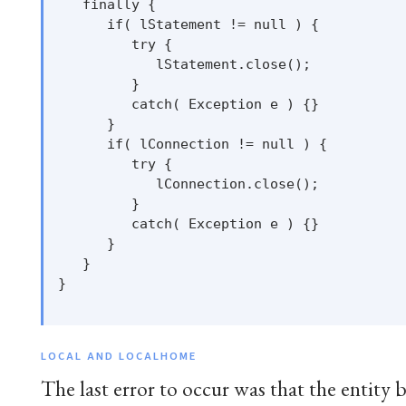
   finally {

      if( lStatement != null ) {

         try {

            lStatement.close();

         }

         catch( Exception e ) {}

      }

      if( lConnection != null ) {

         try {

            lConnection.close();

         }

         catch( Exception e ) {}

      }

   }

}

LOCAL AND LOCALHOME
The last error to occur was that the entity