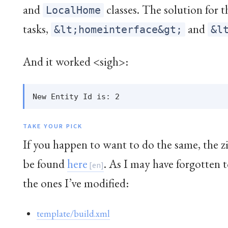
and
classes. The solution for 
LocalHome
tasks,
and
&lt;homeinterface&gt;
&l
And it worked <sigh>:
TAKE YOUR PICK
If you happen to want to do the same, the z
be found
here
. As I may have forgotten 
the ones I’ve modified:
template/build.xml