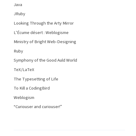
Java
JRuby
Looking Through the Arty Mirror
L’Écume désert : Weblogisme
Ministry of Bright Web-Designing
Ruby
Symphony of the Good Auld World
TeX/LaTeX
The Typesetting of Life
To Kill a CodingBird
Weblogism
“Curiouser and curiouser!”