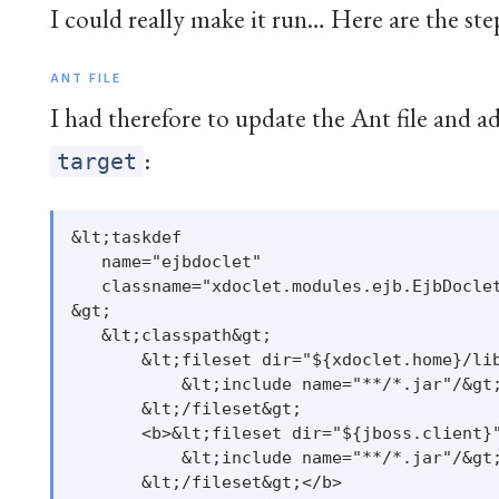
I could really make it run… Here are the step
ANT FILE
I had therefore to update the Ant file and a
:
target
&lt;taskdef

   name="ejbdoclet"

   classname="xdoclet.modules.ejb.EjbDoclet
&gt;

   &lt;classpath&gt;

       &lt;fileset dir="${xdoclet.home}/lib
           &lt;include name="**/*.jar"/&gt;
       &lt;/fileset&gt;

       <b>&lt;fileset dir="${jboss.client}"
           &lt;include name="**/*.jar"/&gt;
       &lt;/fileset&gt;</b>
