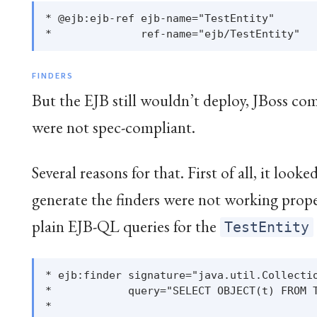
* @ejb:ejb-ref ejb-name="TestEntity"

FINDERS
But the EJB still wouldn’t deploy, JBoss co
were not spec-compliant.
Several reasons for that. First of all, it looke
generate the finders were not working prop
plain EJB-QL queries for the
TestEntity
* ejb:finder signature="java.util.Collectio
*            query="SELECT OBJECT(t) FROM T
*
