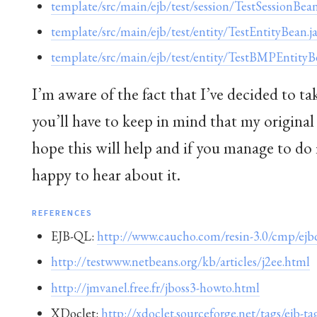
template/src/main/ejb/test/session/TestSessionBean
template/src/main/ejb/test/entity/TestEntityBean.j
template/src/main/ejb/test/entity/TestBMPEntityB
I’m aware of the fact that I’ve decided to t
you’ll have to keep in mind that my original
hope this will help and if you manage to do 
happy to hear about it.
REFERENCES
EJB-QL:
http://www.caucho.com/resin-3.0/cmp/ejbq
http://testwww.netbeans.org/kb/articles/j2ee.html
http://jmvanel.free.fr/jboss3-howto.html
XDoclet:
http://xdoclet.sourceforge.net/tags/ejb-ta