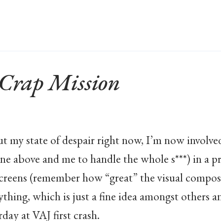
 Crap Mission
t my state of despair right now, I’m now involved
ne above and me to handle the whole s***) in a p
screens (remember how “great” the visual compos
thing, which is just a fine idea amongst others a
day at VAJ first crash.