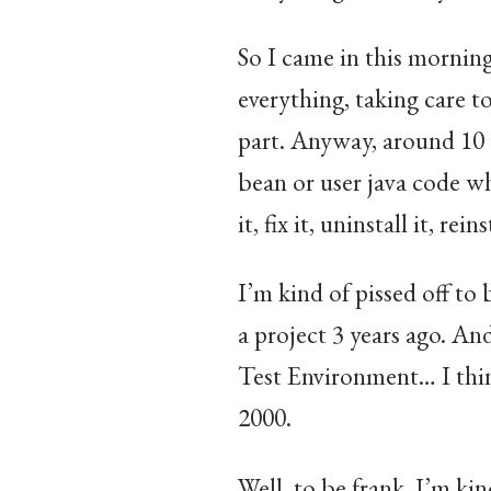
So I came in this morning
everything, taking care t
part. Anyway, around 10 
bean or user java code wh
it, fix it, uninstall it, rein
I’m kind of pissed off to
a project 3 years ago. A
Test Environment… I thin
2000.
Well, to be frank, I’m kin