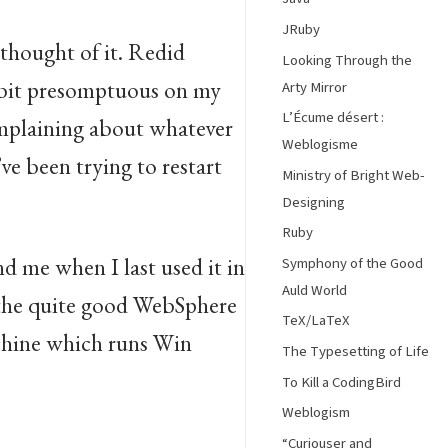
JRuby
 thought of it. Redid
Looking Through the
 a bit presomptuous on my
Arty Mirror
L’Écume désert :
omplaining about whatever
Weblogisme
ve been trying to restart
Ministry of Bright Web-
Designing
Ruby
nd me when I last used it in
Symphony of the Good
Auld World
t the quite good WebSphere
TeX/LaTeX
achine which runs Win
The Typesetting of Life
To Kill a CodingBird
Weblogism
“Curiouser and