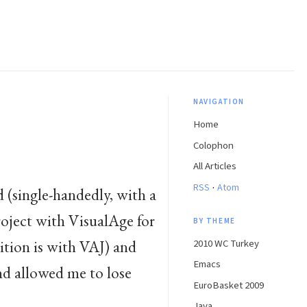
NAVIGATION
Home
Colophon
All Articles
·
RSS
Atom
 (single-handedly, with a
roject with VisualAge for
BY THEME
ition is with VAJ) and
2010 WC Turkey
Emacs
nd allowed me to lose
EuroBasket 2009
Java