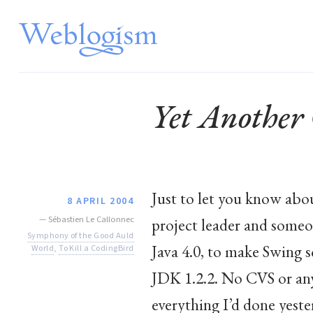
Yet Another
Just to let you know abou
8 APRIL 2004
—
Sébastien Le Callonnec
project leader and someo
Symphony of the Good Auld
Java 4.0, to make Swing 
World
,
To Kill a CodingBird
JDK 1.2.2. No CVS or any
everything I’d done yester