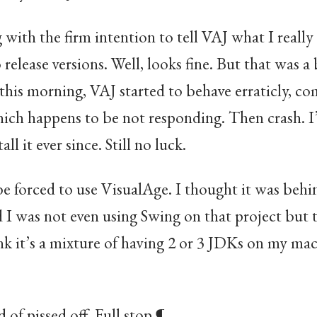
 with the firm intention to tell VAJ what I really
o release versions. Well, looks fine. But that was
this morning, VAJ started to behave erraticly, c
ich happens to be not responding. Then crash. I’
stall it ever since. Still no luck.
 be forced to use VisualAge. I thought it was behi
nd I was not even using Swing on that project bu
k it’s a mixture of having 2 or 3 JDKs on my m
d of pissed off. Full stop.¶