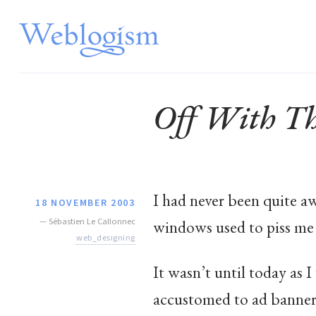
Off With The
I had never been quite a
18 NOVEMBER 2003
—
Sébastien Le Callonnec
windows used to piss me 
web_designing
It wasn’t until today as
accustomed to ad banners: