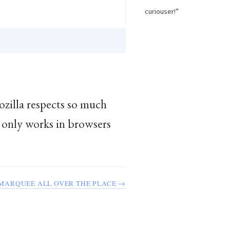
curiouser!”
ozilla respects so much
only works in browsers
MARQUEE ALL OVER THE PLACE →