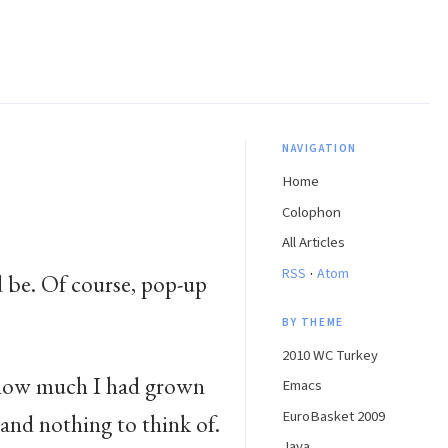
NAVIGATION
Home
Colophon
All Articles
·
RSS
Atom
 be. Of course, pop-up
BY THEME
2010 WC Turkey
d how much I had grown
Emacs
EuroBasket 2009
 and nothing to think of.
Java