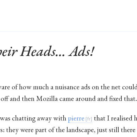
ir Heads... Ads!
ware of how much a nuisance ads on the net could
off and then Mozilla came around and fixed that.
 I was chatting away with
pierre
that I realise
 they were part of the landscape, just still there