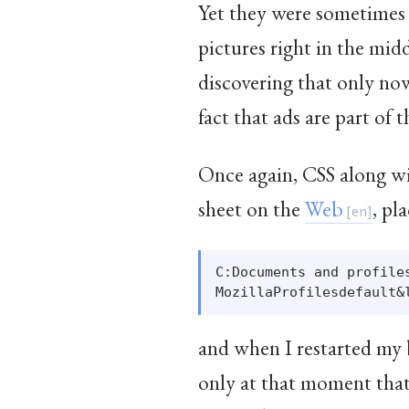
Yet they were sometimes q
pictures right in the mid
discovering that only no
fact that ads are part of 
Once again, CSS along wit
sheet on the
Web
, pl
C:Documents and profile
and when I restarted my b
only at that moment that 