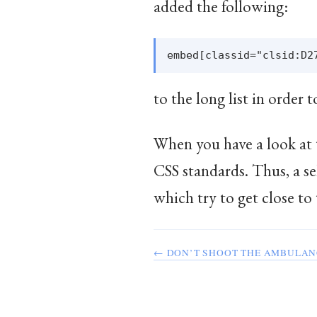
added the following:
to the long list in order t
When you have a look at t
CSS standards. Thus, a se
which try to get close 
← DON’T SHOOT THE AMBULAN