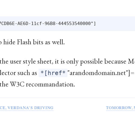
o hide Flash bits as well.
he user style sheet, it is only possible because M
lector such as
"arandomdomain.net"]= 
*[href*
to the W3C recommandation.
CE, VERDANA’S DRIVING
TOMORROW, 