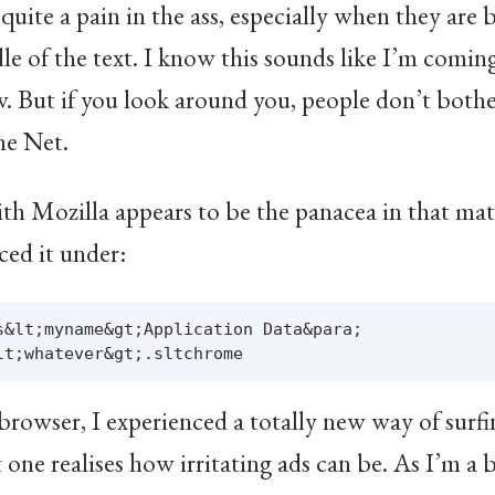
uite a pain in the ass, especially when they are 
dle of the text. I know this sounds like I’m comin
w. But if you look around you, people don’t bothe
the Net.
h Mozilla appears to be the panacea in that matte
aced it under:
s&lt;myname&gt;Application Data&para;

rowser, I experienced a totally new way of surfin
one realises how irritating ads can be. As I’m a bi