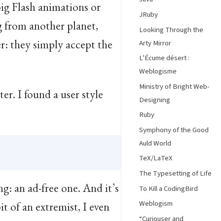
big Flash animations or
JRuby
g from another planet,
Looking Through the
r: they simply accept the
Arty Mirror
L’Écume désert :
Weblogisme
Ministry of Bright Web-
r. I found a user style
Designing
Ruby
Symphony of the Good
Auld World
TeX/LaTeX
The Typesetting of Life
g: an ad-free one. And it’s
To Kill a CodingBird
Weblogism
t of an extremist, I even
“Curiouser and