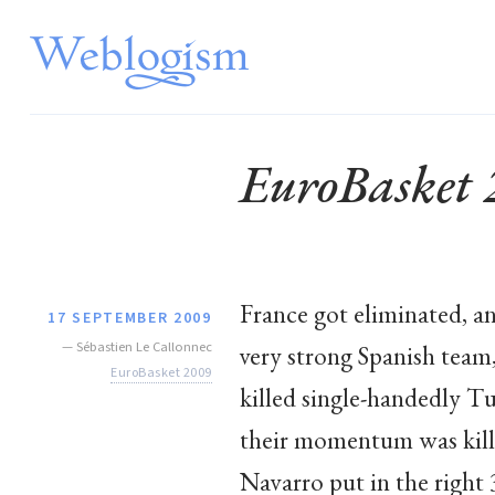
EuroBasket
France got eliminated, a
17 SEPTEMBER 2009
—
Sébastien Le Callonnec
very strong Spanish team,
EuroBasket 2009
killed single-handedly Tu
their momentum was kille
Navarro put in the right 