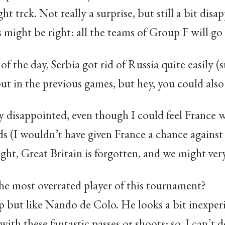
t trck. Not really a surprise, but still a bit disa
s might be right: all the teams of Group F will go
 of the day, Serbia got rid of Russia quite easily (
t in the previous games, but hey, you could also 
ly disappointed, even though I could feel France w
s (I wouldn’t have given France a chance against 
ght, Great Britain is forgotten, and we might ver
the most overrated player of this tournament?
p but like Nando de Colo. He looks a bit inexperi
th these fantastic passes or shoots: so, I can’t de