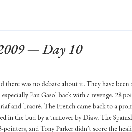
 2009 — Day 10
nd there was no debate about it. They have been 
 especially Pau Gasol back with a revenge. 28 po
riaf and Traoré. The French came back to a promi
d in the bud by a turnover by Diaw. The Spanish
3-pointers, and Tony Parker didn’t score the heal