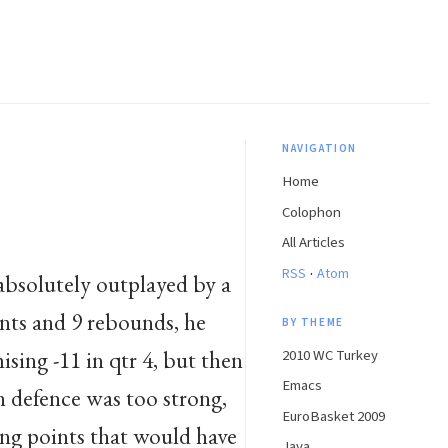
NAVIGATION
Home
Colophon
All Articles
·
RSS
Atom
absolutely outplayed by a
ints and 9 rebounds, he
BY THEME
sing -11 in qtr 4, but then
2010 WC Turkey
Emacs
 defence was too strong,
EuroBasket 2009
ing points that would have
Java