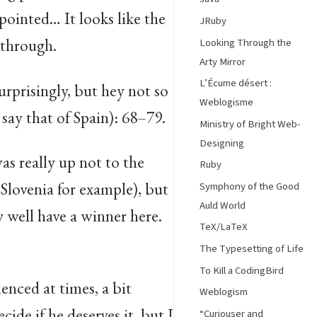
ppointed… It looks like the
JRuby
 through.
Looking Through the
Arty Mirror
L’Écume désert :
surprisingly, but hey not so
Weblogisme
say that of Spain): 68–79.
Ministry of Bright Web-
Designing
as really up not to the
Ruby
Slovenia for example), but
Symphony of the Good
Auld World
y well have a winner here.
TeX/LaTeX
The Typesetting of Life
To Kill a CodingBird
enced at times, a bit
Weblogism
cide if he deserves it, but I
“Curiouser and