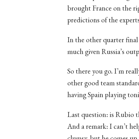
brought France on the righ
predictions of the expert
In the other quarter final
much given Russia’s outpu
So there you go. I’m real
other good team standard
having Spain playing toni
Last question: is Rubio 
And a remark: I can’t hel
clumsy, but he comes up wi