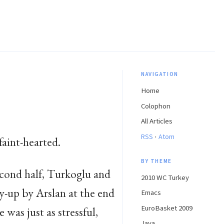
NAVIGATION
Home
Colophon
All Articles
·
RSS
Atom
faint-hearted.
BY THEME
second half, Turkoglu and
2010 WC Turkey
y-up by Arslan at the end
Emacs
EuroBasket 2009
 was just as stressful,
Java