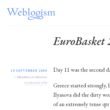
EuroBasket
Day 11 was the second day
19 SEPTEMBER 2009
—
Sébastien Le Callonnec
EuroBasket 2009
Greece started strongly, 
Ilyasova did the dirty wo
of an extremely tense qtr 