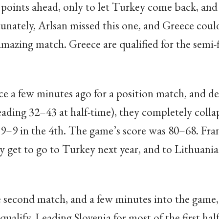
points ahead, only to let Turkey come back, and 
tunately, Arlsan missed this one, and Greece could
mazing match. Greece are qualified for the semi-fi
e a few minutes ago for a position match, and de
leading 32–43 at half-time), they completely colla
9–9 in the 4th. The game’s score was 80–68. Franc
y get to go to Turkey next year, and to Lithuania
 second match, and a few minutes into the game, 
qualify. Leading Slovenia for most of the first hal