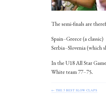
The semi-finals are there
Spain–Greece (a classic)
Serbia–Slovenia (which s
In the U18 All Star Game 
White team 77–75.
← THE 5 BEST SLOW CLAPS