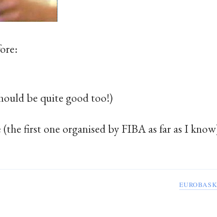
fore:
hould be quite good too!)
(the first one organised by FIBA as far as I know
EUROBASK