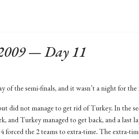
 2009 — Day 11
 of the semi-finals, and it wasn’t a night for the 
but did not manage to get rid of Turkey. In the 
rk, and Turkey managed to get back, and a last la
4 forced the 2 teams to extra-time. The extra-time