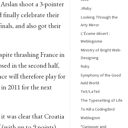
Arslan shoot a 3-pointer
JRuby
 finally celebrate their
Looking Through the
nals, and also got their
Arty Mirror
L’Écume désert :
Weblogisme
Ministry of Bright Web-
spite thrashing France in
Designing
psed in the second half,
Ruby
e will therefore play for
Symphony of the Good
Auld World
 in 2011 for the next
TeX/LaTeX
The Typesetting of Life
To Kill a CodingBird
it was clear that Croatia
Weblogism
f (with up to 9 points),
“Curiouser and