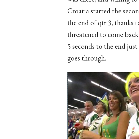
Croatia started the secon
the end of qtr 3, thanks 
threatened to come back 
5 seconds to the end just
goes through.