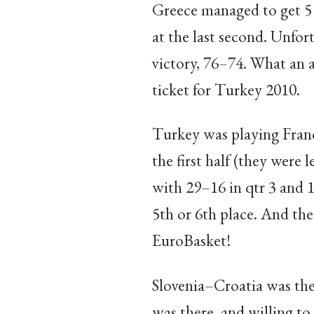
Greece managed to get 5 
at the last second. Unfor
victory, 76–74. What an a
ticket for Turkey 2010.
Turkey was playing Franc
the first half (they were 
with 29–16 in qtr 3 and 1
5th or 6th place. And the
EuroBasket!
Slovenia–Croatia was the
was there, and willing to 