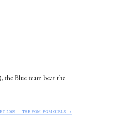
), the Blue team beat the
ET 2009 — THE POM-POM GIRLS →