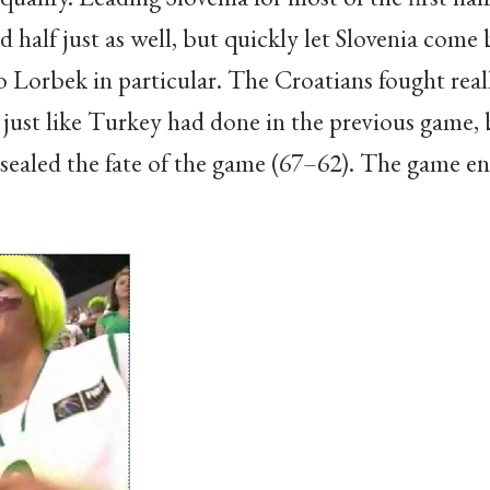
d half just as well, but quickly let Slovenia come 
to Lorbek in particular. The Croatians fought reall
just like Turkey had done in the previous game,
 sealed the fate of the game (67–62). The game e