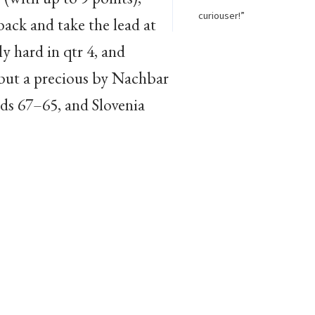
curiouser!”
back and take the lead at
y hard in qtr 4, and
 but a precious by Nachbar
nds 67–65, and Slovenia